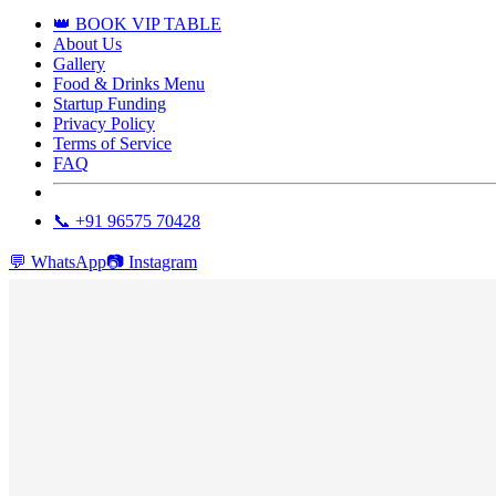
👑 BOOK VIP TABLE
About Us
Gallery
Food & Drinks Menu
Startup Funding
Privacy Policy
Terms of Service
FAQ
📞 +91 96575 70428
💬
WhatsApp
📷
Instagram