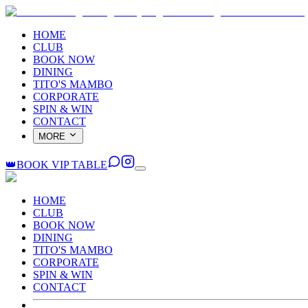
HOME
CLUB
BOOK NOW
DINING
TITO'S MAMBO
CORPORATE
SPIN & WIN
CONTACT
MORE
👑
BOOK VIP TABLE
HOME
CLUB
BOOK NOW
DINING
TITO'S MAMBO
CORPORATE
SPIN & WIN
CONTACT