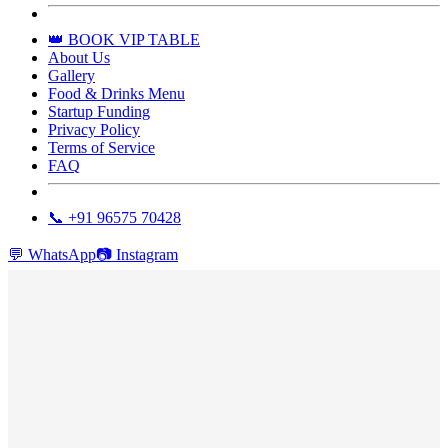
👑 BOOK VIP TABLE
About Us
Gallery
Food & Drinks Menu
Startup Funding
Privacy Policy
Terms of Service
FAQ
📞 +91 96575 70428
💬
WhatsApp
📷
Instagram