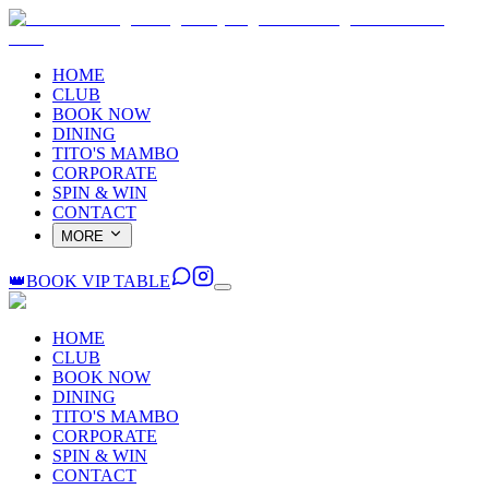
HOME
CLUB
BOOK NOW
DINING
TITO'S MAMBO
CORPORATE
SPIN & WIN
CONTACT
MORE
👑
BOOK VIP TABLE
HOME
CLUB
BOOK NOW
DINING
TITO'S MAMBO
CORPORATE
SPIN & WIN
CONTACT