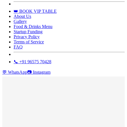
👑 BOOK VIP TABLE
About Us
Gallery
Food & Drinks Menu
Startup Funding
Privacy Policy
Terms of Service
FAQ
📞 +91 96575 70428
💬
WhatsApp
📷
Instagram