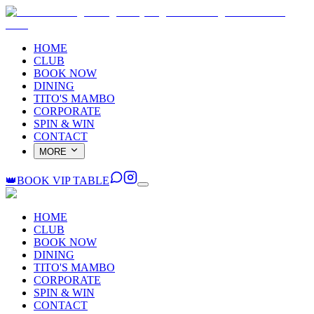
HOME
CLUB
BOOK NOW
DINING
TITO'S MAMBO
CORPORATE
SPIN & WIN
CONTACT
MORE
👑
BOOK VIP TABLE
HOME
CLUB
BOOK NOW
DINING
TITO'S MAMBO
CORPORATE
SPIN & WIN
CONTACT