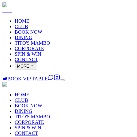
HOME
CLUB
BOOK NOW
DINING
TITO'S MAMBO
CORPORATE
SPIN & WIN
CONTACT
MORE
👑
BOOK VIP TABLE
HOME
CLUB
BOOK NOW
DINING
TITO'S MAMBO
CORPORATE
SPIN & WIN
CONTACT