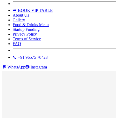
👑 BOOK VIP TABLE
About Us
Gallery
Food & Drinks Menu
Startup Funding
Privacy Policy
Terms of Service
FAQ
📞 +91 96575 70428
💬
WhatsApp
📷
Instagram