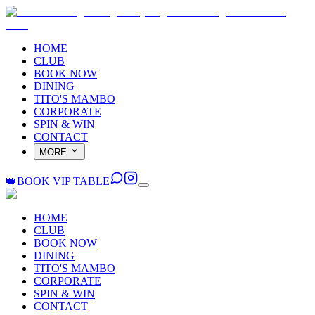
HOME
CLUB
BOOK NOW
DINING
TITO'S MAMBO
CORPORATE
SPIN & WIN
CONTACT
MORE
👑
BOOK VIP TABLE
HOME
CLUB
BOOK NOW
DINING
TITO'S MAMBO
CORPORATE
SPIN & WIN
CONTACT