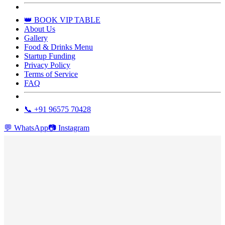
👑 BOOK VIP TABLE
About Us
Gallery
Food & Drinks Menu
Startup Funding
Privacy Policy
Terms of Service
FAQ
📞 +91 96575 70428
💬
WhatsApp
📷
Instagram