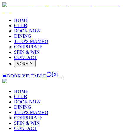
HOME
CLUB
BOOK NOW
DINING
TITO'S MAMBO
CORPORATE
SPIN & WIN
CONTACT
MORE
👑
BOOK VIP TABLE
HOME
CLUB
BOOK NOW
DINING
TITO'S MAMBO
CORPORATE
SPIN & WIN
CONTACT