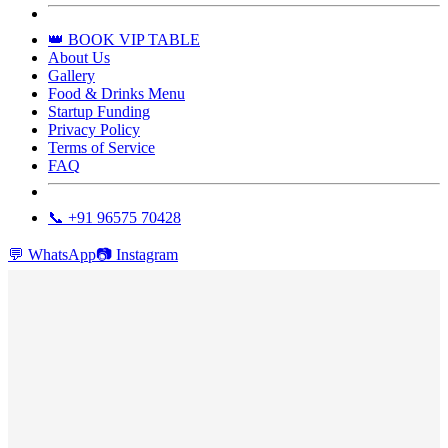
👑 BOOK VIP TABLE
About Us
Gallery
Food & Drinks Menu
Startup Funding
Privacy Policy
Terms of Service
FAQ
📞 +91 96575 70428
💬
WhatsApp
📷
Instagram