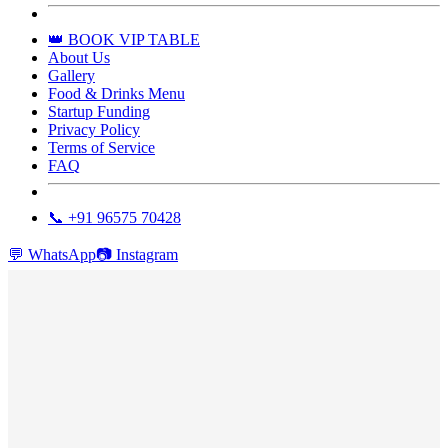
👑 BOOK VIP TABLE
About Us
Gallery
Food & Drinks Menu
Startup Funding
Privacy Policy
Terms of Service
FAQ
📞 +91 96575 70428
💬
WhatsApp
📷
Instagram