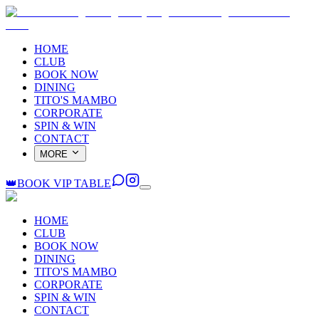
HOME
CLUB
BOOK NOW
DINING
TITO'S MAMBO
CORPORATE
SPIN & WIN
CONTACT
MORE
👑
BOOK VIP TABLE
HOME
CLUB
BOOK NOW
DINING
TITO'S MAMBO
CORPORATE
SPIN & WIN
CONTACT