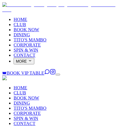
HOME
CLUB
BOOK NOW
DINING
TITO'S MAMBO
CORPORATE
SPIN & WIN
CONTACT
MORE
👑
BOOK VIP TABLE
HOME
CLUB
BOOK NOW
DINING
TITO'S MAMBO
CORPORATE
SPIN & WIN
CONTACT