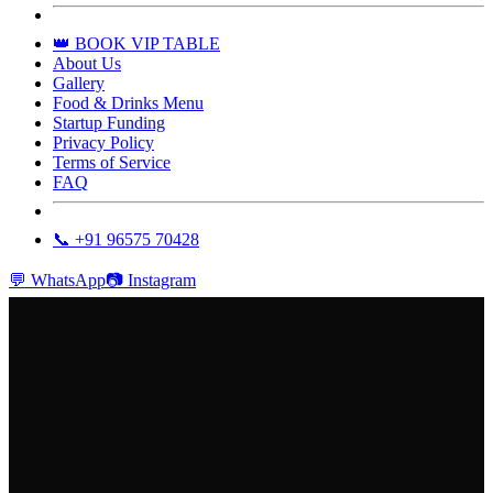
👑 BOOK VIP TABLE
About Us
Gallery
Food & Drinks Menu
Startup Funding
Privacy Policy
Terms of Service
FAQ
📞 +91 96575 70428
💬
WhatsApp
📷
Instagram