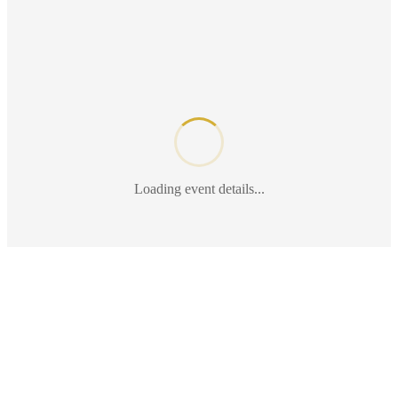
Loading event details...