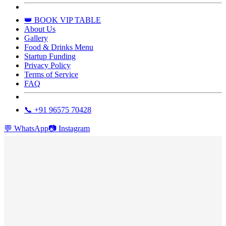
👑 BOOK VIP TABLE
About Us
Gallery
Food & Drinks Menu
Startup Funding
Privacy Policy
Terms of Service
FAQ
📞 +91 96575 70428
💬
WhatsApp
📷
Instagram