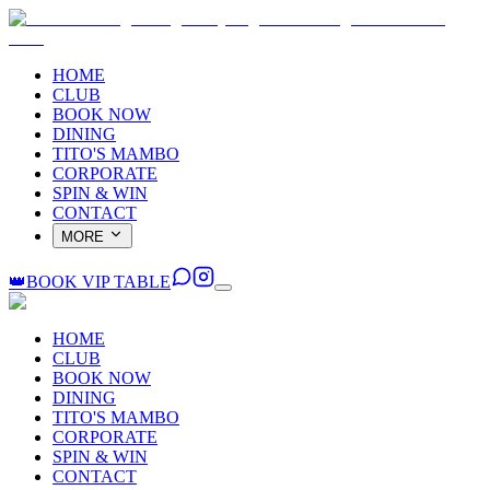
HOME
CLUB
BOOK NOW
DINING
TITO'S MAMBO
CORPORATE
SPIN & WIN
CONTACT
MORE
👑
BOOK VIP TABLE
HOME
CLUB
BOOK NOW
DINING
TITO'S MAMBO
CORPORATE
SPIN & WIN
CONTACT