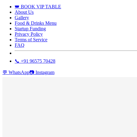
👑 BOOK VIP TABLE
About Us
Gallery
Food & Drinks Menu
Startup Funding
Privacy Policy
Terms of Service
FAQ
📞 +91 96575 70428
💬
WhatsApp
📷
Instagram