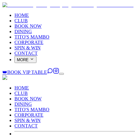
HOME
CLUB
BOOK NOW
DINING
TITO'S MAMBO
CORPORATE
SPIN & WIN
CONTACT
MORE
👑
BOOK VIP TABLE
HOME
CLUB
BOOK NOW
DINING
TITO'S MAMBO
CORPORATE
SPIN & WIN
CONTACT