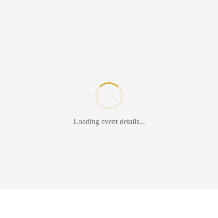
Loading event details...