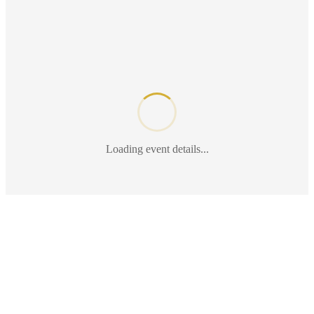
Loading event details...