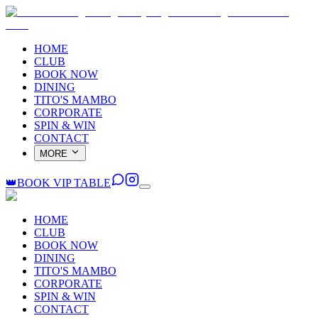
HOME
CLUB
BOOK NOW
DINING
TITO'S MAMBO
CORPORATE
SPIN & WIN
CONTACT
MORE
👑
BOOK VIP TABLE
HOME
CLUB
BOOK NOW
DINING
TITO'S MAMBO
CORPORATE
SPIN & WIN
CONTACT