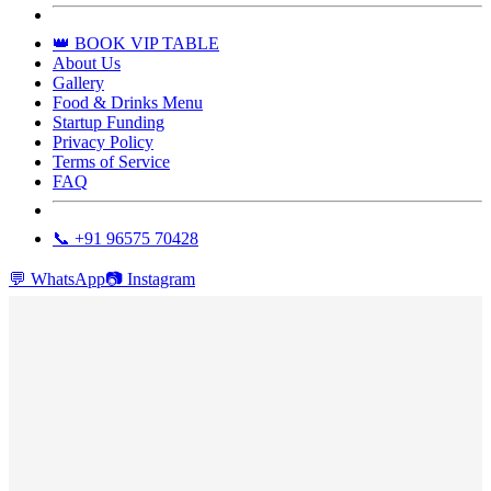
👑 BOOK VIP TABLE
About Us
Gallery
Food & Drinks Menu
Startup Funding
Privacy Policy
Terms of Service
FAQ
📞 +91 96575 70428
💬
WhatsApp
📷
Instagram