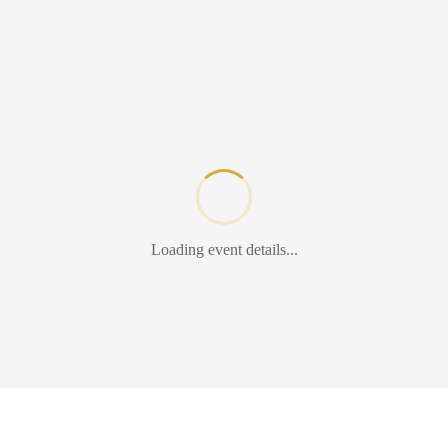
Loading event details...