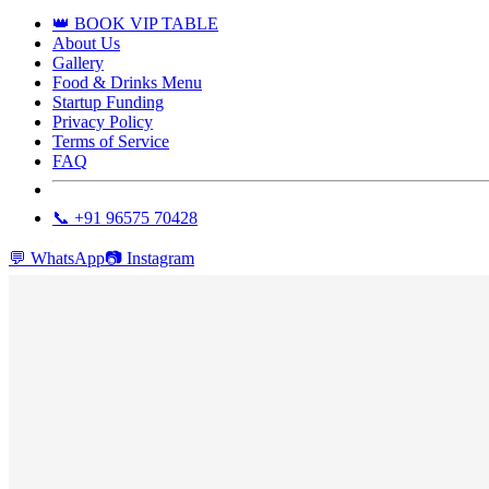
👑 BOOK VIP TABLE
About Us
Gallery
Food & Drinks Menu
Startup Funding
Privacy Policy
Terms of Service
FAQ
📞 +91 96575 70428
💬
WhatsApp
📷
Instagram