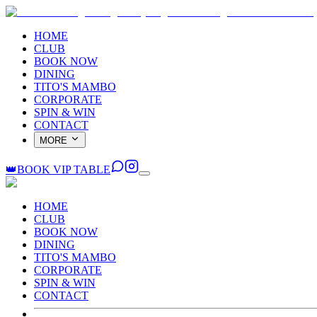
HOME
CLUB
BOOK NOW
DINING
TITO'S MAMBO
CORPORATE
SPIN & WIN
CONTACT
MORE
👑
BOOK VIP TABLE
HOME
CLUB
BOOK NOW
DINING
TITO'S MAMBO
CORPORATE
SPIN & WIN
CONTACT