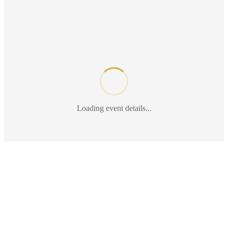
Loading event details...