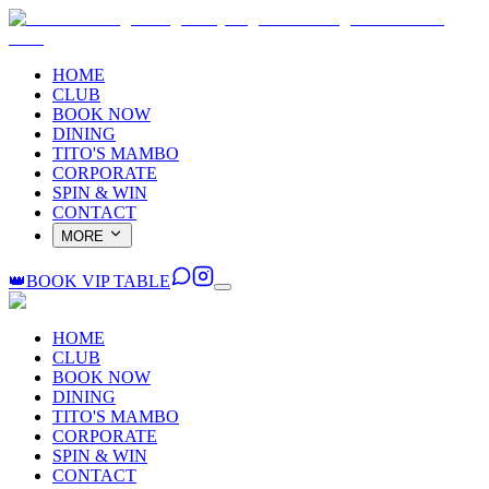
HOME
CLUB
BOOK NOW
DINING
TITO'S MAMBO
CORPORATE
SPIN & WIN
CONTACT
MORE
👑
BOOK VIP TABLE
HOME
CLUB
BOOK NOW
DINING
TITO'S MAMBO
CORPORATE
SPIN & WIN
CONTACT