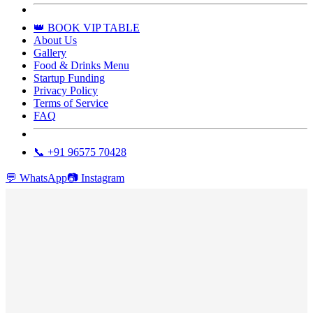
👑 BOOK VIP TABLE
About Us
Gallery
Food & Drinks Menu
Startup Funding
Privacy Policy
Terms of Service
FAQ
📞 +91 96575 70428
💬
WhatsApp
📷
Instagram