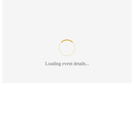
Loading event details...