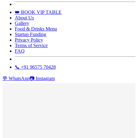
👑 BOOK VIP TABLE
About Us
Gallery
Food & Drinks Menu
Startup Funding
Privacy Policy
Terms of Service
FAQ
📞 +91 96575 70428
💬
WhatsApp
📷
Instagram