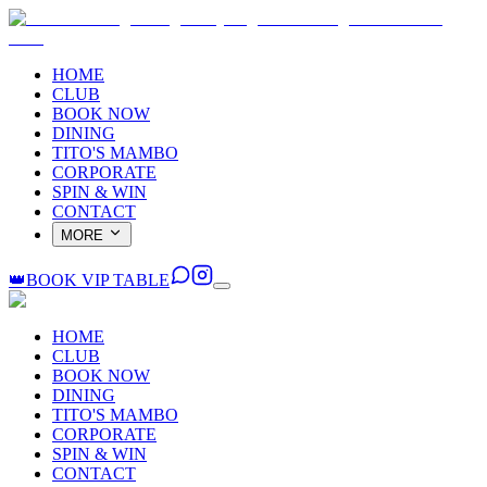
HOME
CLUB
BOOK NOW
DINING
TITO'S MAMBO
CORPORATE
SPIN & WIN
CONTACT
MORE
👑
BOOK VIP TABLE
HOME
CLUB
BOOK NOW
DINING
TITO'S MAMBO
CORPORATE
SPIN & WIN
CONTACT