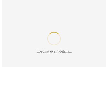
Loading event details...