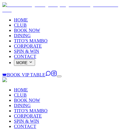
HOME
CLUB
BOOK NOW
DINING
TITO'S MAMBO
CORPORATE
SPIN & WIN
CONTACT
MORE
👑
BOOK VIP TABLE
HOME
CLUB
BOOK NOW
DINING
TITO'S MAMBO
CORPORATE
SPIN & WIN
CONTACT