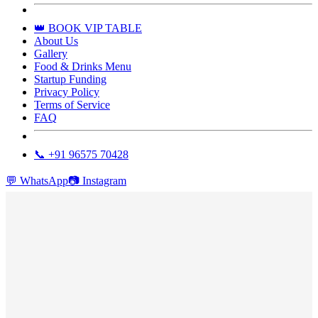
👑 BOOK VIP TABLE
About Us
Gallery
Food & Drinks Menu
Startup Funding
Privacy Policy
Terms of Service
FAQ
📞 +91 96575 70428
💬
WhatsApp
📷
Instagram