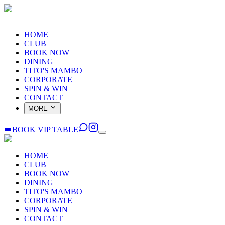
HOME
CLUB
BOOK NOW
DINING
TITO'S MAMBO
CORPORATE
SPIN & WIN
CONTACT
MORE
👑
BOOK VIP TABLE
HOME
CLUB
BOOK NOW
DINING
TITO'S MAMBO
CORPORATE
SPIN & WIN
CONTACT