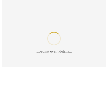
Loading event details...