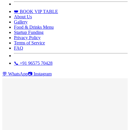
👑 BOOK VIP TABLE
About Us
Gallery
Food & Drinks Menu
Startup Funding
Privacy Policy
Terms of Service
FAQ
📞 +91 96575 70428
💬
WhatsApp
📷
Instagram