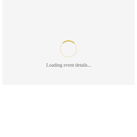
Loading event details...