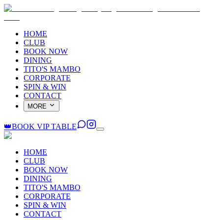
HOME
CLUB
BOOK NOW
DINING
TITO'S MAMBO
CORPORATE
SPIN & WIN
CONTACT
MORE
👑
BOOK VIP TABLE
HOME
CLUB
BOOK NOW
DINING
TITO'S MAMBO
CORPORATE
SPIN & WIN
CONTACT