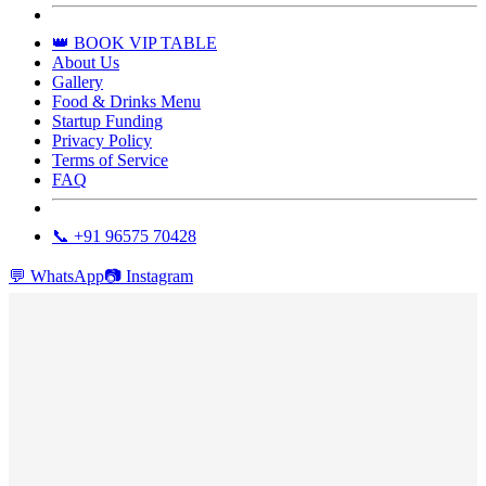
👑 BOOK VIP TABLE
About Us
Gallery
Food & Drinks Menu
Startup Funding
Privacy Policy
Terms of Service
FAQ
📞 +91 96575 70428
💬
WhatsApp
📷
Instagram