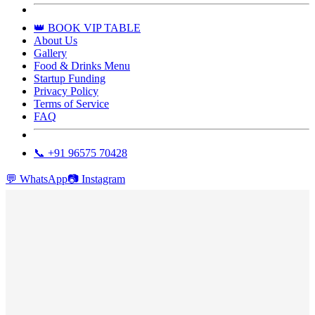
👑 BOOK VIP TABLE
About Us
Gallery
Food & Drinks Menu
Startup Funding
Privacy Policy
Terms of Service
FAQ
📞 +91 96575 70428
💬
WhatsApp
📷
Instagram