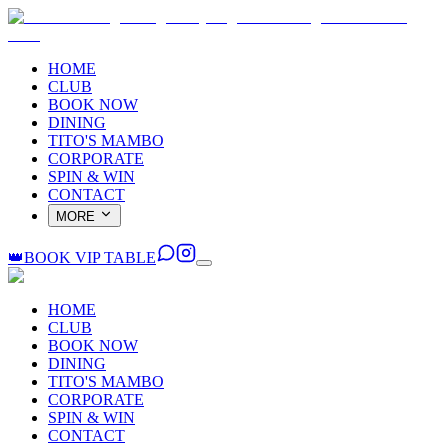
HOME
CLUB
BOOK NOW
DINING
TITO'S MAMBO
CORPORATE
SPIN & WIN
CONTACT
MORE
👑
BOOK VIP TABLE
HOME
CLUB
BOOK NOW
DINING
TITO'S MAMBO
CORPORATE
SPIN & WIN
CONTACT