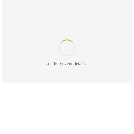
Loading event details...