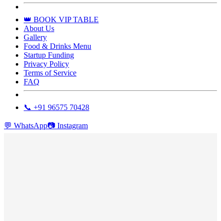
👑 BOOK VIP TABLE
About Us
Gallery
Food & Drinks Menu
Startup Funding
Privacy Policy
Terms of Service
FAQ
📞 +91 96575 70428
💬
WhatsApp
📷
Instagram