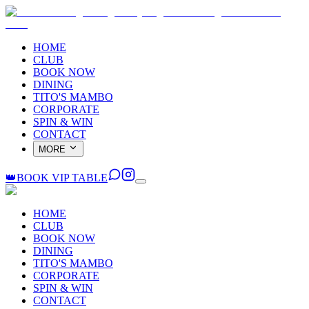
HOME
CLUB
BOOK NOW
DINING
TITO'S MAMBO
CORPORATE
SPIN & WIN
CONTACT
MORE
👑
BOOK VIP TABLE
HOME
CLUB
BOOK NOW
DINING
TITO'S MAMBO
CORPORATE
SPIN & WIN
CONTACT