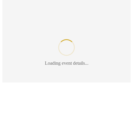
Loading event details...