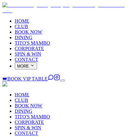
HOME
CLUB
BOOK NOW
DINING
TITO'S MAMBO
CORPORATE
SPIN & WIN
CONTACT
MORE
👑
BOOK VIP TABLE
HOME
CLUB
BOOK NOW
DINING
TITO'S MAMBO
CORPORATE
SPIN & WIN
CONTACT