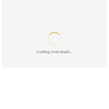
Loading event details...