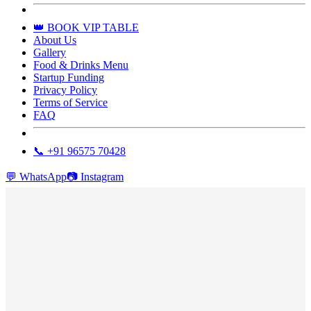
👑 BOOK VIP TABLE
About Us
Gallery
Food & Drinks Menu
Startup Funding
Privacy Policy
Terms of Service
FAQ
📞 +91 96575 70428
💬
WhatsApp
📷
Instagram