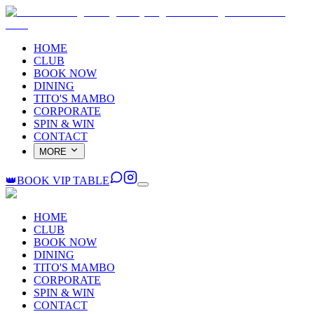
HOME
CLUB
BOOK NOW
DINING
TITO'S MAMBO
CORPORATE
SPIN & WIN
CONTACT
MORE
👑
BOOK VIP TABLE
HOME
CLUB
BOOK NOW
DINING
TITO'S MAMBO
CORPORATE
SPIN & WIN
CONTACT