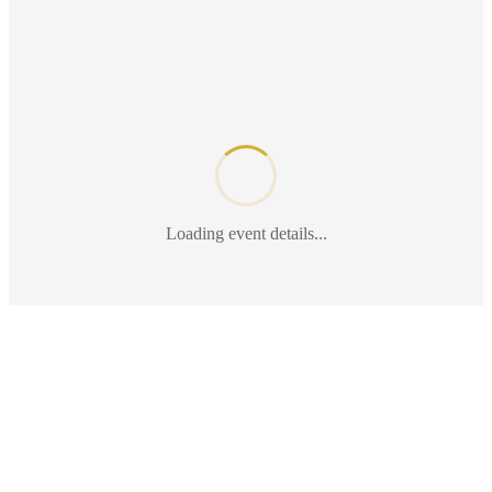
Loading event details...