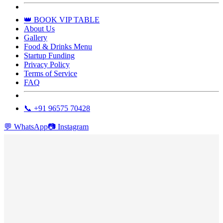
👑 BOOK VIP TABLE
About Us
Gallery
Food & Drinks Menu
Startup Funding
Privacy Policy
Terms of Service
FAQ
📞 +91 96575 70428
💬
WhatsApp
📷
Instagram