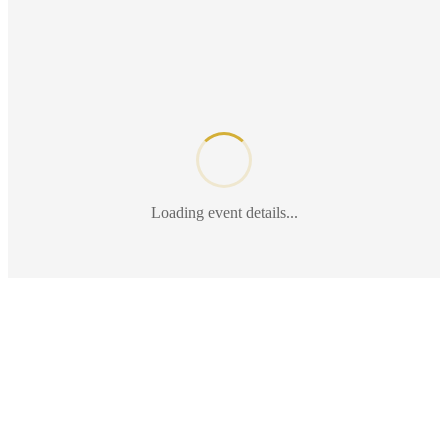
Loading event details...