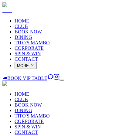
HOME
CLUB
BOOK NOW
DINING
TITO'S MAMBO
CORPORATE
SPIN & WIN
CONTACT
MORE
👑
BOOK VIP TABLE
HOME
CLUB
BOOK NOW
DINING
TITO'S MAMBO
CORPORATE
SPIN & WIN
CONTACT