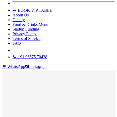
👑 BOOK VIP TABLE
About Us
Gallery
Food & Drinks Menu
Startup Funding
Privacy Policy
Terms of Service
FAQ
📞 +91 96575 70428
💬
WhatsApp
📷
Instagram