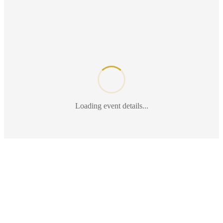
Loading event details...