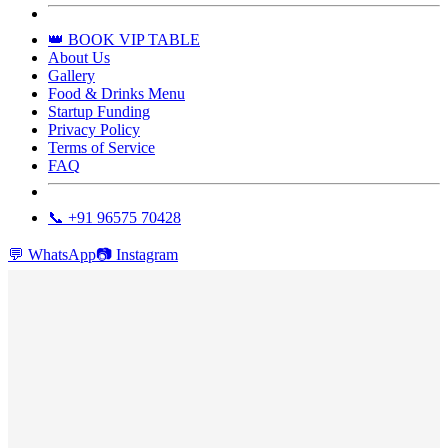
👑 BOOK VIP TABLE
About Us
Gallery
Food & Drinks Menu
Startup Funding
Privacy Policy
Terms of Service
FAQ
📞 +91 96575 70428
💬
WhatsApp
📷
Instagram