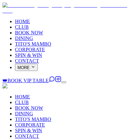
HOME
CLUB
BOOK NOW
DINING
TITO'S MAMBO
CORPORATE
SPIN & WIN
CONTACT
MORE
👑
BOOK VIP TABLE
HOME
CLUB
BOOK NOW
DINING
TITO'S MAMBO
CORPORATE
SPIN & WIN
CONTACT