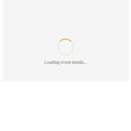
Loading event details...