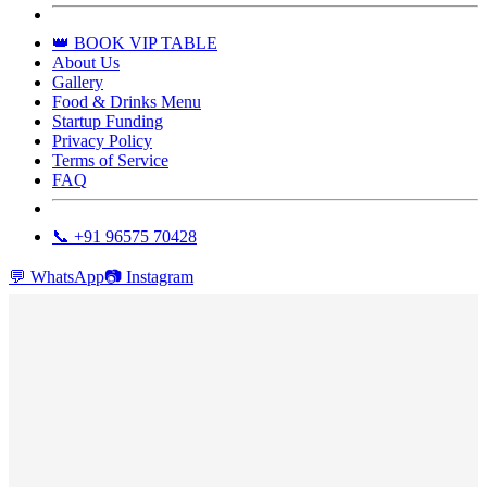
👑 BOOK VIP TABLE
About Us
Gallery
Food & Drinks Menu
Startup Funding
Privacy Policy
Terms of Service
FAQ
📞 +91 96575 70428
💬
WhatsApp
📷
Instagram