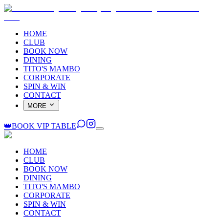
HOME
CLUB
BOOK NOW
DINING
TITO'S MAMBO
CORPORATE
SPIN & WIN
CONTACT
MORE
👑
BOOK VIP TABLE
HOME
CLUB
BOOK NOW
DINING
TITO'S MAMBO
CORPORATE
SPIN & WIN
CONTACT