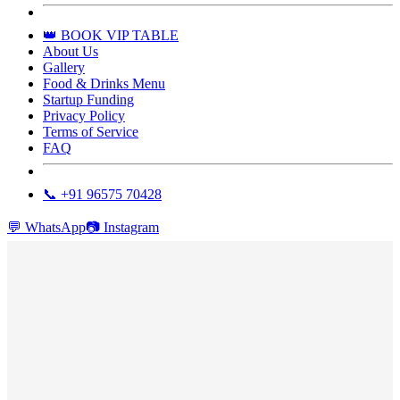
👑 BOOK VIP TABLE
About Us
Gallery
Food & Drinks Menu
Startup Funding
Privacy Policy
Terms of Service
FAQ
📞 +91 96575 70428
💬
WhatsApp
📷
Instagram