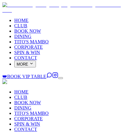
HOME
CLUB
BOOK NOW
DINING
TITO'S MAMBO
CORPORATE
SPIN & WIN
CONTACT
MORE
👑
BOOK VIP TABLE
HOME
CLUB
BOOK NOW
DINING
TITO'S MAMBO
CORPORATE
SPIN & WIN
CONTACT