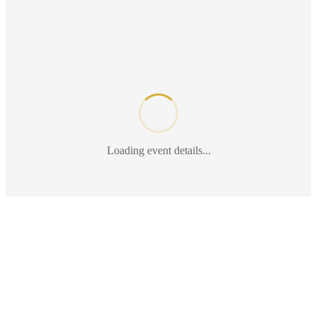
Loading event details...